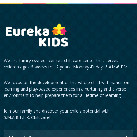
We are family owned licensed childcare center that serves
children ages 6 weeks to 12 years, Monday-Friday, 6 AM-6 PM.
We focus on the development of the whole child with hands-on
learning and play-based experiences in a nurturing and diverse
environment to help prepare them for a lifetime of learning.
Join our family and discover your child's potential with
S.M.A.R.T.E.R. Childcare!