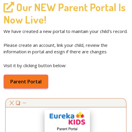
Our NEW Parent Portal Is
Now Live!
We have created a new portal to maintain your child's record.
Please create an account, link your child, review the
information in portal and esign if there are changes
Visit it by clicking button below:
Parent Portal