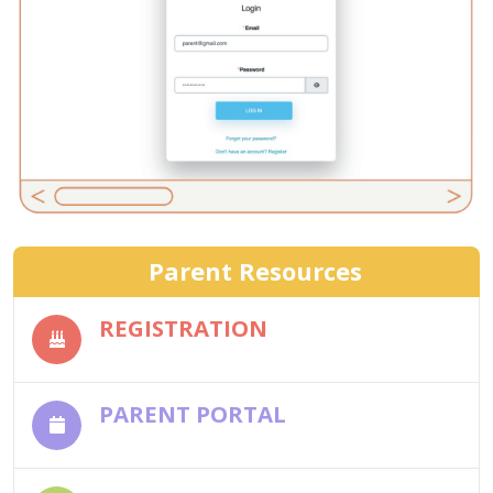
Parent Resources
REGISTRATION
PARENT PORTAL