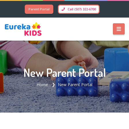
Parent Portal
Call (507) 322-6700
New Parent Portal
Home
New Parent Portal