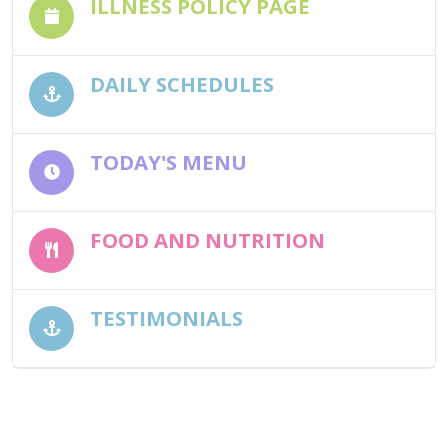
ILLNESS POLICY PAGE
DAILY SCHEDULES
TODAY'S MENU
FOOD AND NUTRITION
TESTIMONIALS